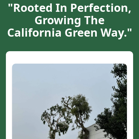
"Rooted In Perfection,
Growing The
California Green Way."