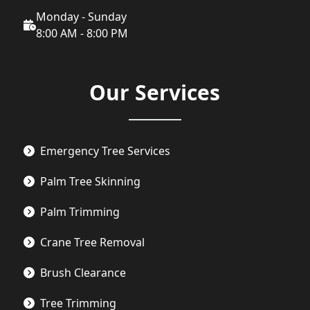
Monday - Sunday
8:00 AM - 8:00 PM
Our Services
Emergency Tree Services
Palm Tree Skinning
Palm Trimming
Crane Tree Removal
Brush Clearance
Tree Trimming