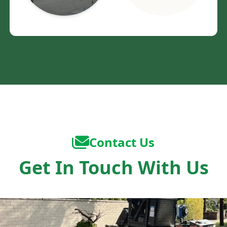
Contact Us
Get In Touch With Us