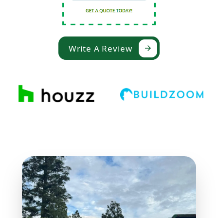
Write A Review