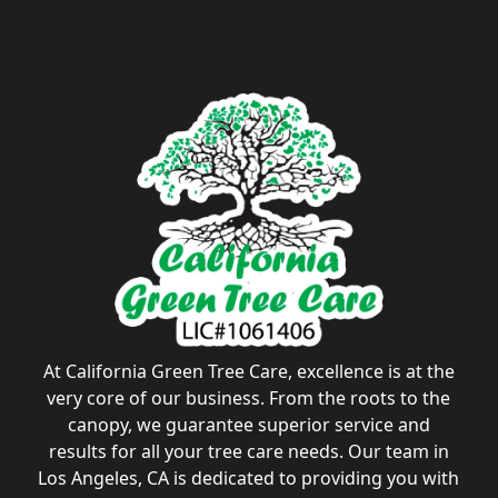
At California Green Tree Care, excellence is at the
very core of our business. From the roots to the
canopy, we guarantee superior service and
results for all your tree care needs. Our team in
Los Angeles, CA is dedicated to providing you with