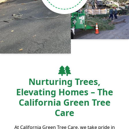
Nurturing Trees,
Elevating Homes – The
California Green Tree
Care
At California Green Tree Care, we take pride in