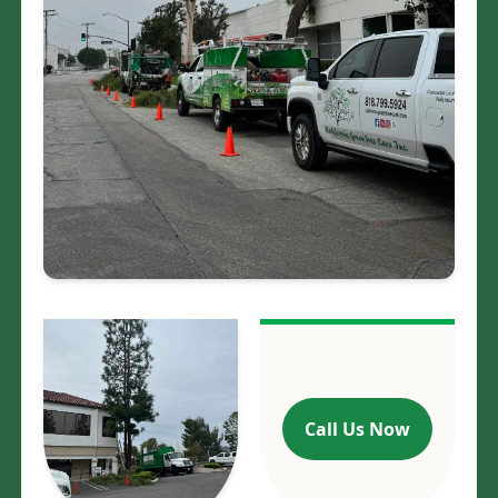
At California Green Tree Care, we are proud
to be rooted in excellence and strive to
continually grow with expertise. Based in
the heart of Los Angeles, CA, we are
committed to providing our clients with
top-quality tree care services that they can
trust. Our team of experts is highly
knowledgeable and skilled, dedicated to
maintaining the health and longevity of
your trees.
Call Us Now