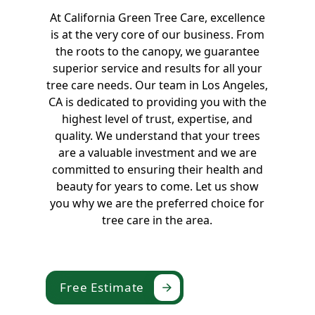
At California Green Tree Care, excellence
is at the very core of our business. From
the roots to the canopy, we guarantee
superior service and results for all your
tree care needs. Our team in Los Angeles,
CA is dedicated to providing you with the
highest level of trust, expertise, and
quality. We understand that your trees
are a valuable investment and we are
committed to ensuring their health and
beauty for years to come. Let us show
you why we are the preferred choice for
tree care in the area.
Free Estimate