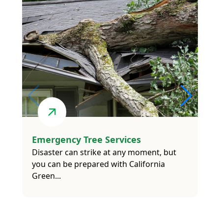
Emergency Tree Services
Disaster can strike at any moment, but
you can be prepared with California
Green...