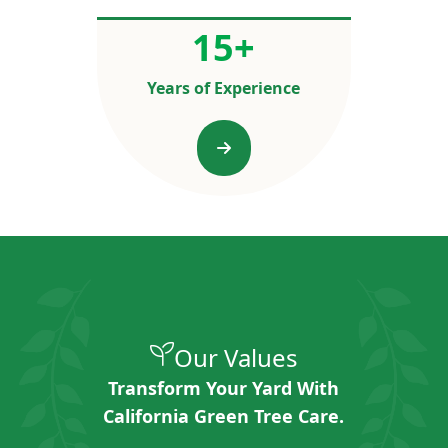
15
+
Years of Experience
Our Values
Transform Your Yard With
California Green Tree Care.