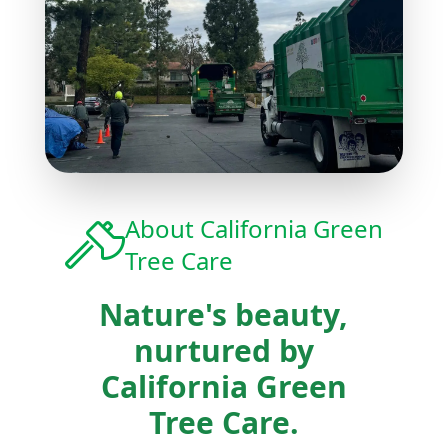
About
California Green
Tree Care
Nature's beauty,
nurtured by
California Green
Tree Care.