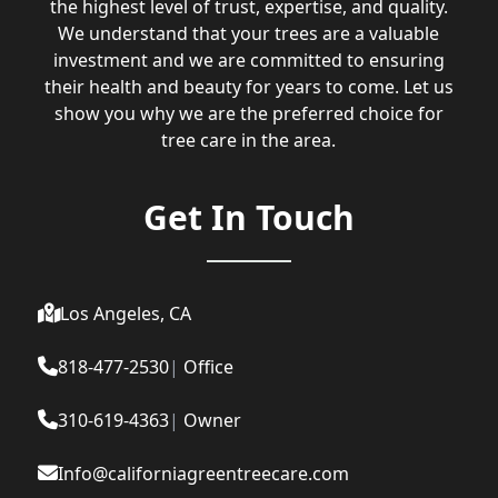
the highest level of trust, expertise, and quality.
We understand that your trees are a valuable
investment and we are committed to ensuring
their health and beauty for years to come. Let us
show you why we are the preferred choice for
tree care in the area.
Get In Touch
Los Angeles, CA
818-477-2530
|
Office
310-619-4363
|
Owner
Info@californiagreentreecare.com