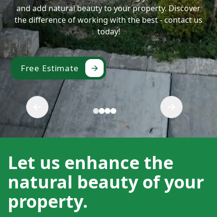
and add natural beauty to your property. Discover
the difference of working with the best - contact us
today!
Free Estimate
Let us enhance the
natural beauty of your
property.