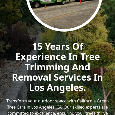
15 Years Of
Experience In Tree
Trimming And
Removal Services In
Los Angeles.
Transform your outdoor space with California Green
Tree Care in Los Angeles, CA. Our skilled experts are
committed to excellence, ensuring your trees thrive