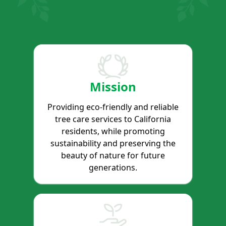
Mission
Providing eco-friendly and reliable
tree care services to California
residents, while promoting
sustainability and preserving the
beauty of nature for future
generations.