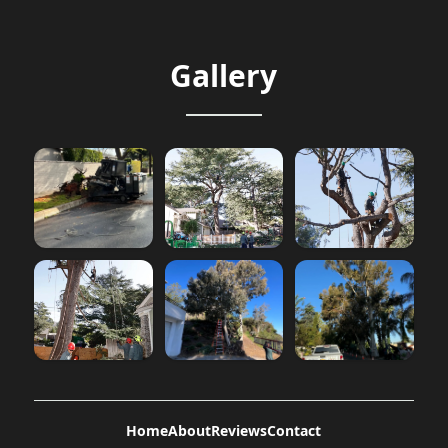
Gallery
Home
About
Reviews
Contact