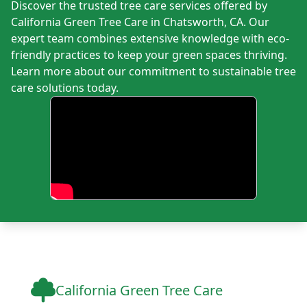
Discover the trusted tree care services offered by
California Green Tree Care in Chatsworth, CA. Our
expert team combines extensive knowledge with eco-
friendly practices to keep your green spaces thriving.
Learn more about our commitment to sustainable tree
care solutions today.
California Green Tree Care