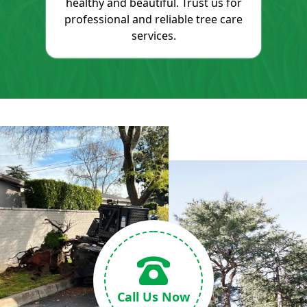
healthy and beautiful. Trust us for
professional and reliable tree care
services.
Call Us Now