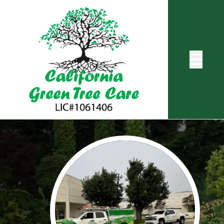
Abrir me