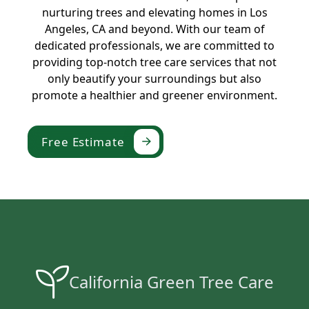
nurturing trees and elevating homes in Los
Angeles, CA and beyond. With our team of
dedicated professionals, we are committed to
providing top-notch tree care services that not
only beautify your surroundings but also
promote a healthier and greener environment.
Free Estimate
California Green Tree Care