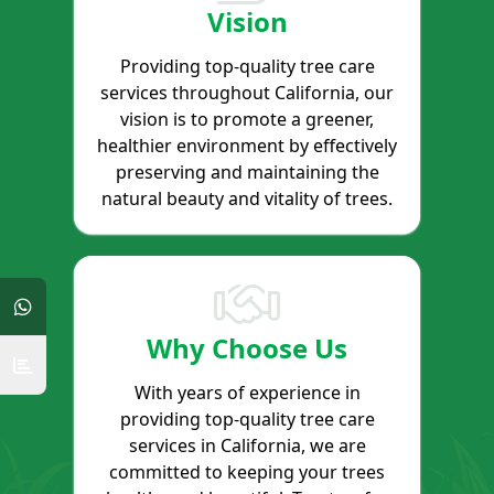
Vision
Providing top-quality tree care
services throughout California, our
vision is to promote a greener,
healthier environment by effectively
preserving and maintaining the
natural beauty and vitality of trees.
Why Choose Us
With years of experience in
providing top-quality tree care
services in California, we are
committed to keeping your trees