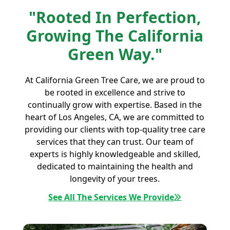
"Rooted In Perfection,
Growing The California
Green Way."
At California Green Tree Care, we are proud to
be rooted in excellence and strive to
continually grow with expertise. Based in the
heart of Los Angeles, CA, we are committed to
providing our clients with top-quality tree care
services that they can trust. Our team of
experts is highly knowledgeable and skilled,
dedicated to maintaining the health and
longevity of your trees.
See All The Services We Provide